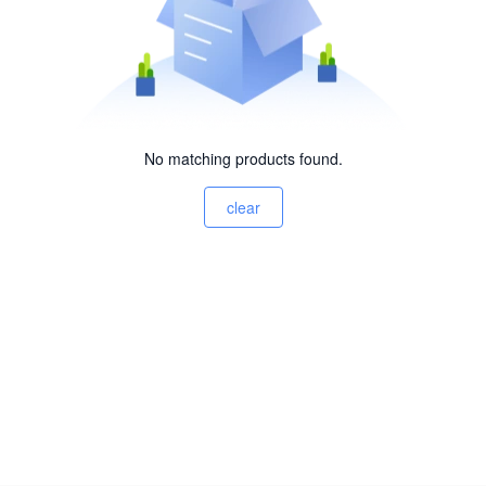
No matching products found.
clear