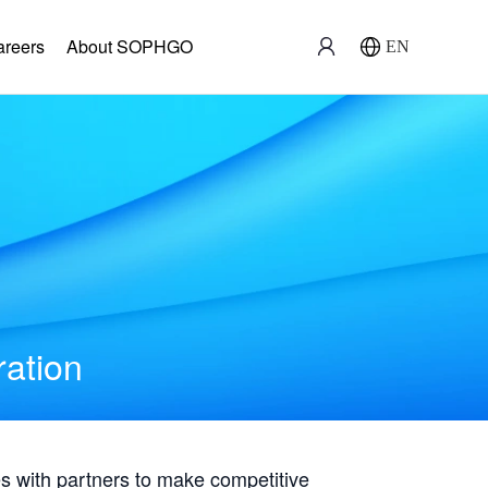
areers
About SOPHGO
EN
ration
with partners to make competitive