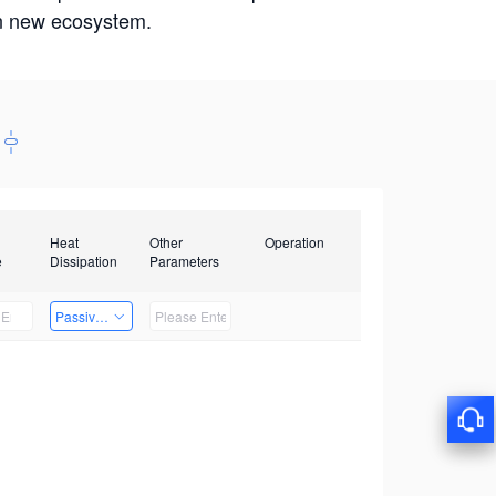
win new ecosystem.
Heat
Other
Operation
e
Dissipation
Parameters
Passive Heat Dissipation