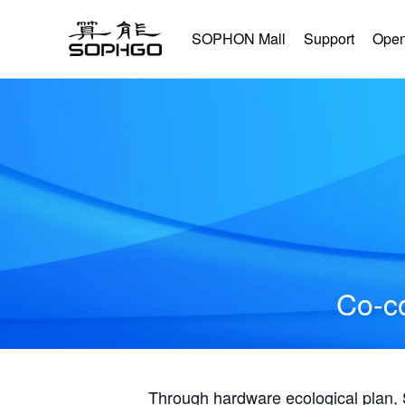
SOPHON Mall
Support
Open
Co-co
Through hardware ecological plan