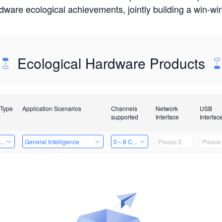
rdware ecological achievements, jointly building a win-
Ecological Hardware Products
 Type
Application Scenarios
Channels
Network
USB
supported
Interface
Interfac
er Kits
General Intelligence
0～8 Channels