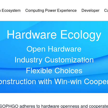
 Ecosystem
Computing Power Experience
Developer
C
Hardware Ecology
Open Hardware
Industry Customization
Flexible Choices
nstruction with Win-win Coope
, SOPHGO adheres to hardware openness and cooperates 