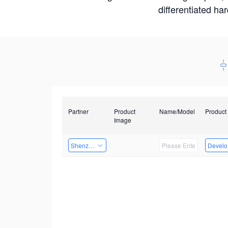
differentiated ha
Partner
Product
Name/Model
Product
Image
Shenzhen Infinova Limited
Develop