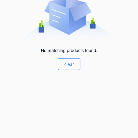
No matching products found.
clear