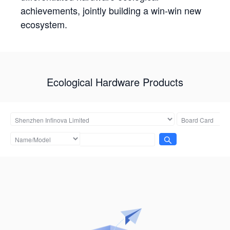
achievements, jointly building a win-win new
ecosystem.
Ecological Hardware Products