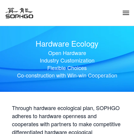
Tog
Navi
Hardware Ecology
Open Hardware
Industry Customization
Flexible Choices
Co-construction with Win-win Cooperation
Through hardware ecological plan, SOPHGO
adheres to hardware openness and
cooperates with partners to make competitive
differentiated hardware ecological