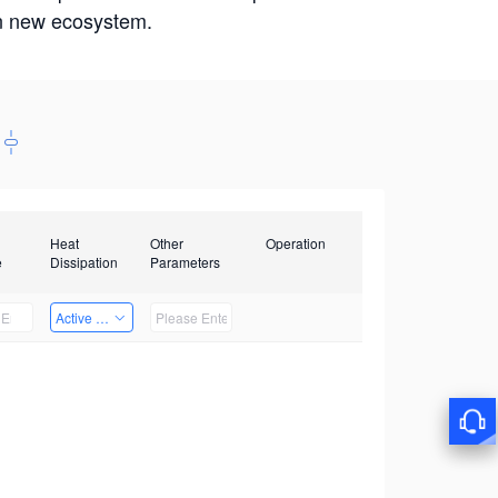
win new ecosystem.
Heat
Other
Operation
e
Dissipation
Parameters
Active Heat Dissipation