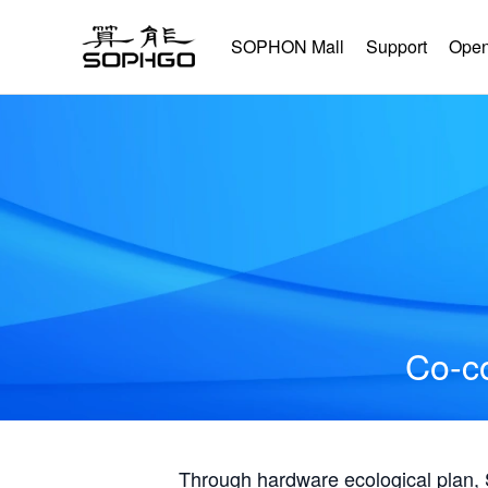
SOPHON Mall
Support
Open
Co-co
Through hardware ecological plan