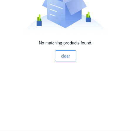
No matching products found.
clear