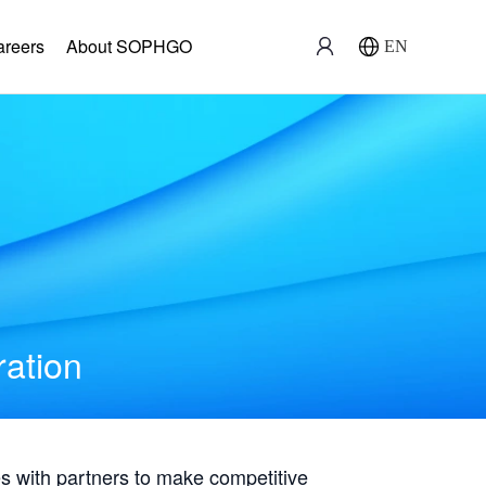
areers
About SOPHGO
EN
ration
with partners to make competitive