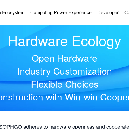
 Ecosystem
Computing Power Experience
Developer
C
Hardware Ecology
Open Hardware
Industry Customization
Flexible Choices
nstruction with Win-win Coope
, SOPHGO adheres to hardware openness and cooperates 