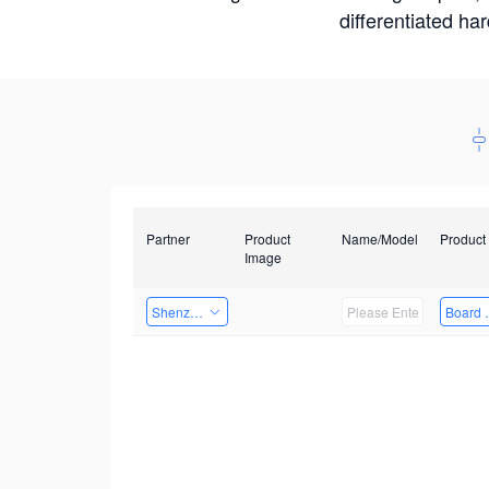
differentiated ha
Partner
Product
Name/Model
Product
Image
Shenzhen Infinova Limited
Board 