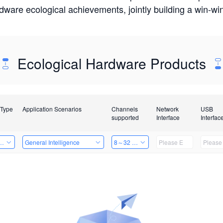
rdware ecological achievements, jointly building a win-
Ecological Hardware Products
 Type
Application Scenarios
Channels
Network
USB
supported
Interface
Interfac
Card
General Intelligence
8～32 Channels