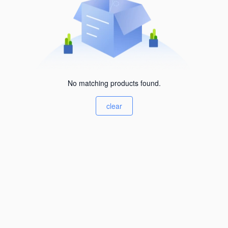
No matching products found.
clear