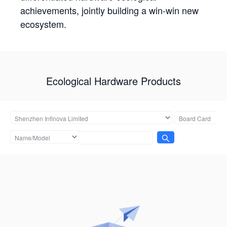
achievements, jointly building a win-win new
ecosystem.
Ecological Hardware Products