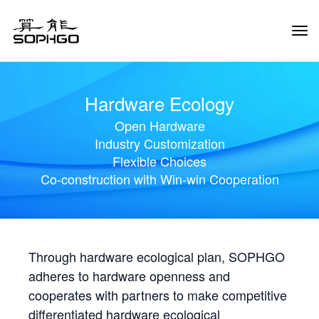
Tog
Navi
Hardware Ecology
Open Hardware
Industry Customization
Flexible Choices
Co-construction with Win-win Cooperation
Through hardware ecological plan, SOPHGO
adheres to hardware openness and
cooperates with partners to make competitive
differentiated hardware ecological