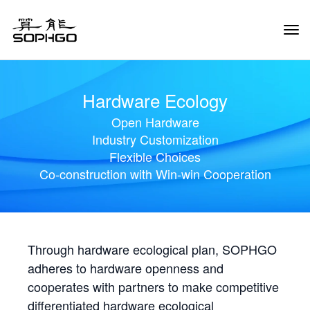
Tog
Navi
Hardware Ecology
Open Hardware
Industry Customization
Flexible Choices
Co-construction with Win-win Cooperation
Through hardware ecological plan, SOPHGO
adheres to hardware openness and
cooperates with partners to make competitive
differentiated hardware ecological