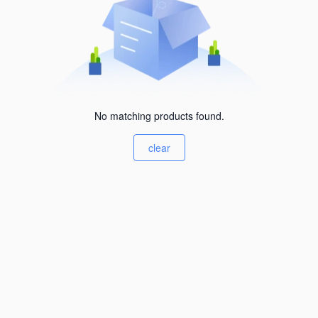
No matching products found.
clear