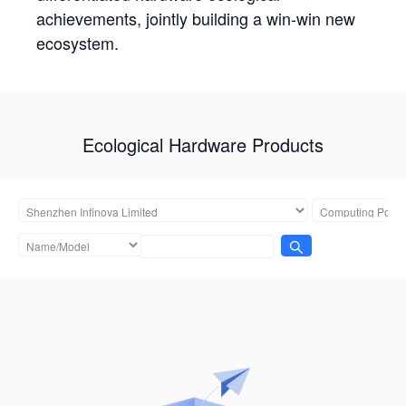
achievements, jointly building a win-win new
ecosystem.
Ecological Hardware Products