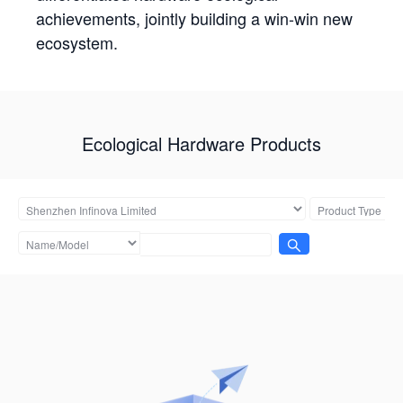
achievements, jointly building a win-win new
ecosystem.
Ecological Hardware Products