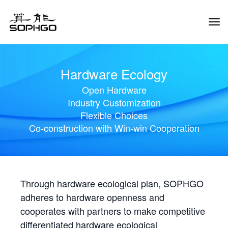
Tog
Navi
Hardware Ecology
Open Hardware
Industry Customization
Flexible Choices
Co-construction with Win-win Cooperation
Through hardware ecological plan, SOPHGO
adheres to hardware openness and
cooperates with partners to make competitive
differentiated hardware ecological