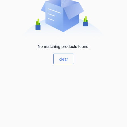
No matching products found.
clear