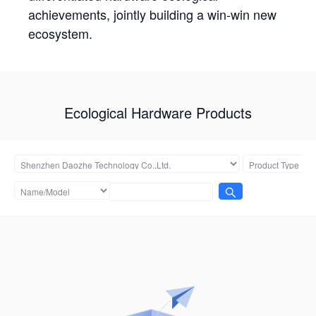
achievements, jointly building a win-win new
ecosystem.
Ecological Hardware Products