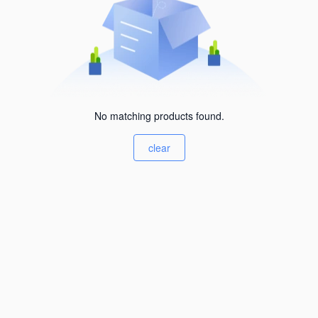
No matching products found.
clear