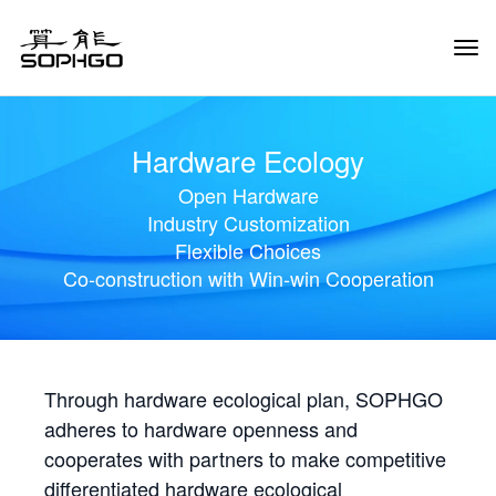
Tog
Navi
Hardware Ecology
Open Hardware
Industry Customization
Flexible Choices
Co-construction with Win-win Cooperation
Through hardware ecological plan, SOPHGO
adheres to hardware openness and
cooperates with partners to make competitive
differentiated hardware ecological