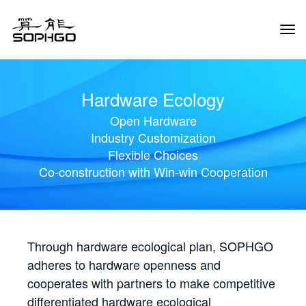
Tog
Navi
Hardware Ecology
Open Hardware
Industry Customization
Flexible Choices
Co-construction with Win-win Cooperation
Through hardware ecological plan, SOPHGO
adheres to hardware openness and
cooperates with partners to make competitive
differentiated hardware ecological