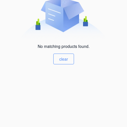
No matching products found.
clear