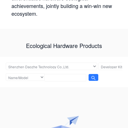
achievements, jointly building a win-win new
ecosystem.
Ecological Hardware Products