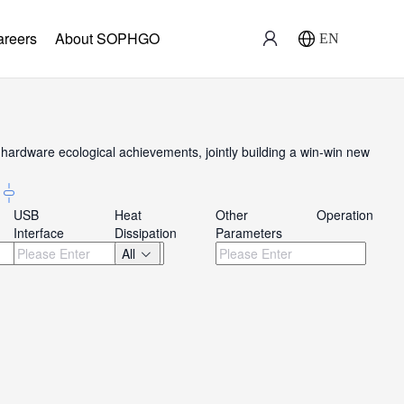
areers
About SOPHGO
EN
ardware ecological achievements, jointly building a win-win new
USB
Heat
Other
Operation
Interface
Dissipation
Parameters
All