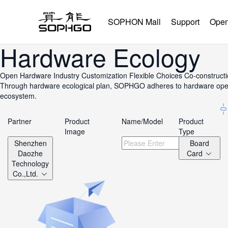
SOPHON Mall
Support
Open
Hardware Ecology
Open Hardware
Industry Customization
Flexible Choices
Co-construct
Through hardware ecological plan, SOPHGO adheres to hardware openne
ecosystem.
Partner
Product
Name/Model
Product
Image
Type
Shenzhen
Board
Daozhe
Card
Technology
Co.,Ltd.