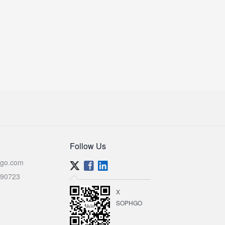
Follow Us
go.com
590723
X
SOPHGO