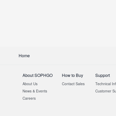
Home
About SOPHGO
How to Buy
Support
About Us
Contact Sales
Technical In
News & Events
Customer Su
Careers