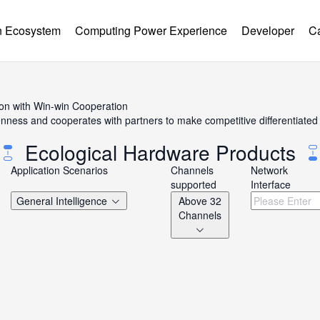
 Ecosystem
Computing Power Experience
Developer
C
ion with Win-win Cooperation
ss and cooperates with partners to make competitive differentiated h
Ecological Hardware Products
Application Scenarios
Channels
Network
supported
Interface
General Intelligence
Above 32
Channels