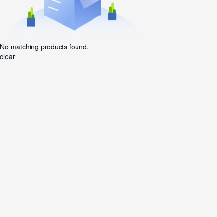
No matching products found.
clear