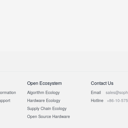
Open Ecosystem
Contact Us
formation
Algorithm Ecology
Email
sales@soph
pport
Hardware Ecology
Hotline
+86-10-57
Supply Chain Ecology
Open Source Hardware