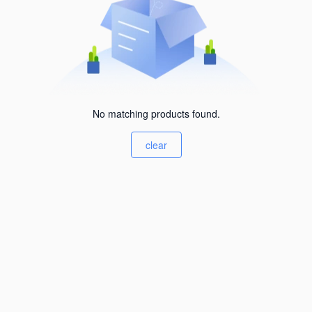
No matching products found.
clear