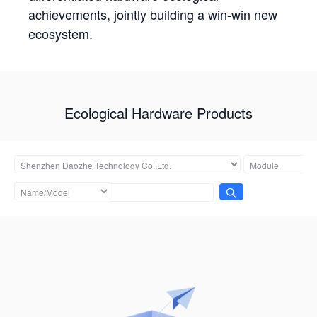
achievements, jointly building a win-win new
ecosystem.
Ecological Hardware Products