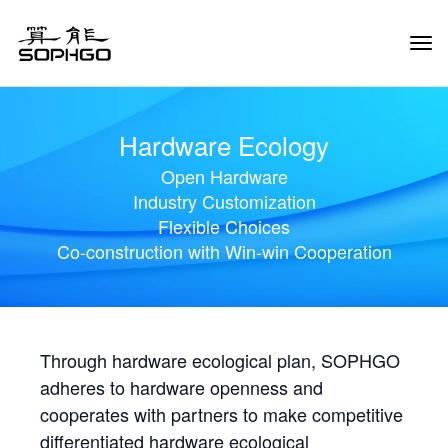
Tog
Navi
Hardware Ecology
Open Hardware
Industry Customization
Flexible Choices
Co-construction with Win-win Cooperation
Through hardware ecological plan, SOPHGO
adheres to hardware openness and
cooperates with partners to make competitive
differentiated hardware ecological