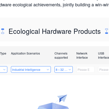
rdware ecological achievements, jointly building a win-
Ecological Hardware Products
 Type
Application Scenarios
Channels
Network
USB
supported
Interface
Interfac
e
Industrial Intelligence
8～32 Channels