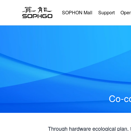
SOPHON Mall
Support
Open
Co-co
Through hardware ecological plan