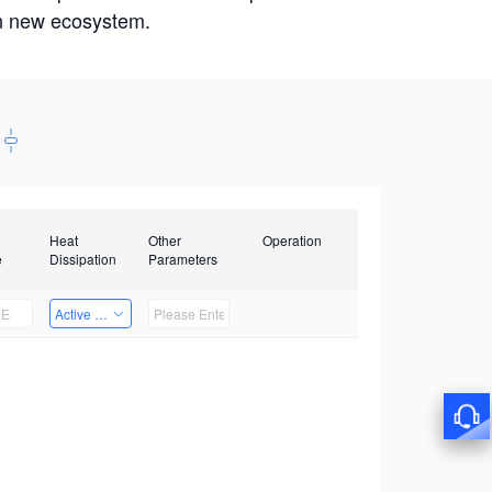
win new ecosystem.
Heat
Other
Operation
e
Dissipation
Parameters
Active Heat Dissipation