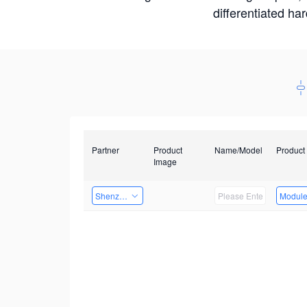
differentiated ha
Partner
Product
Name/Model
Product
Image
Shenzhen Daozhe Technology Co.,Ltd.
Modul