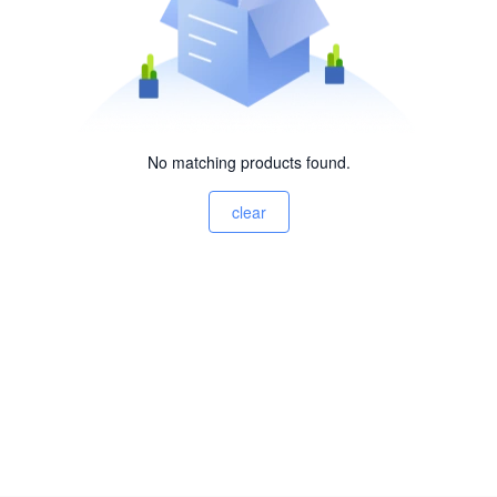
No matching products found.
clear