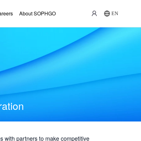
areers
About SOPHGO
EN
ration
with partners to make competitive