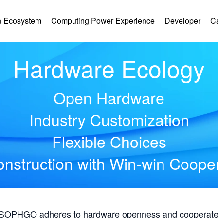
 Ecosystem
Computing Power Experience
Developer
C
Hardware Ecology
Open Hardware
Industry Customization
Flexible Choices
nstruction with Win-win Coope
, SOPHGO adheres to hardware openness and cooperates 