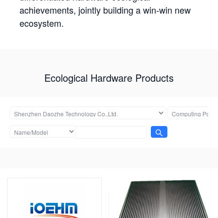
achievements, jointly building a win-win new
ecosystem.
Ecological Hardware Products