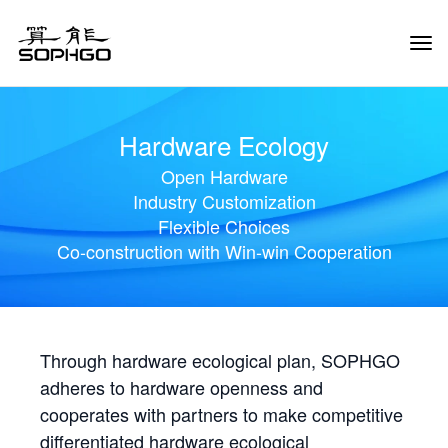
Tog
Navi
Hardware Ecology
Open Hardware
Industry Customization
Flexible Choices
Co-construction with Win-win Cooperation
Through hardware ecological plan, SOPHGO
adheres to hardware openness and
cooperates with partners to make competitive
differentiated hardware ecological