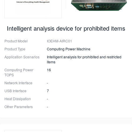
Intelligent analysis device for prohibited items
Product Model
IOEHM-AIRC01
Product Type
Computing Power Machine
Application Scenarios
Intelligent analysis for prohibited and restricted
items
Computing Power
16
TOPS
Network Interface
-
USB Interface
7
Heat Dissipation
-
Other Parameters
-