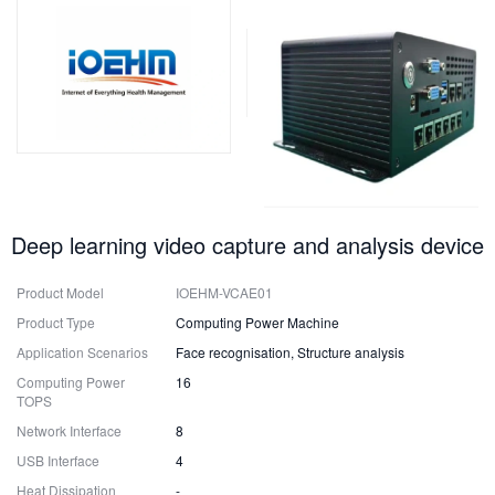
Deep learning video capture and analysis device
Product Model
IOEHM-VCAE01
Product Type
Computing Power Machine
Application Scenarios
Face recognisation, Structure analysis
Computing Power
16
TOPS
Network Interface
8
USB Interface
4
Heat Dissipation
-