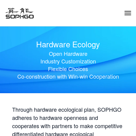
Tog
Navi
Hardware Ecology
Open Hardware
Industry Customization
Flexible Choices
Co-construction with Win-win Cooperation
Through hardware ecological plan, SOPHGO
adheres to hardware openness and
cooperates with partners to make competitive
differentiated hardware ecological