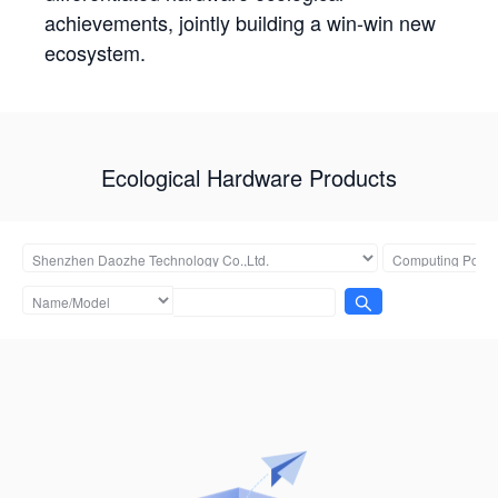
achievements, jointly building a win-win new
ecosystem.
Ecological Hardware Products