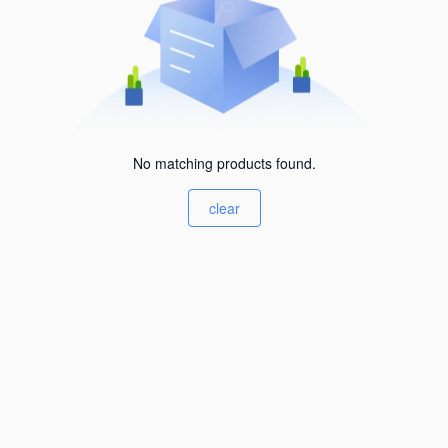
No matching products found.
clear