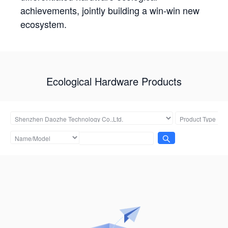
achievements, jointly building a win-win new
ecosystem.
Ecological Hardware Products