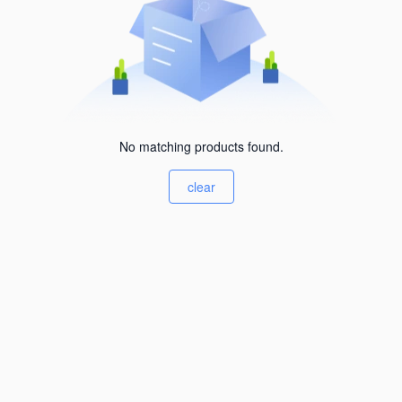
No matching products found.
clear