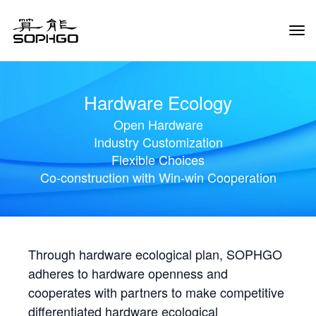
Tog
Navi
Hardware Ecology
Open Hardware
Industry Customization
Flexible Choices
Co-construction with Win-win Cooperation
Through hardware ecological plan, SOPHGO
adheres to hardware openness and
cooperates with partners to make competitive
differentiated hardware ecological