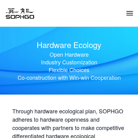
Tog
Navi
Hardware Ecology
Open Hardware
Industry Customization
Flexible Choices
Co-construction with Win-win Cooperation
Through hardware ecological plan, SOPHGO
adheres to hardware openness and
cooperates with partners to make competitive
differentiated hardware ecological