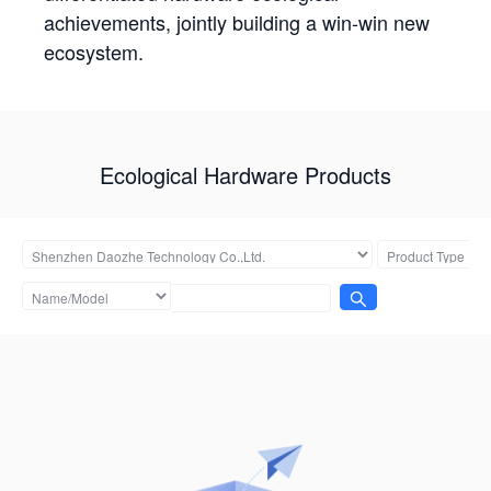
achievements, jointly building a win-win new
ecosystem.
Ecological Hardware Products