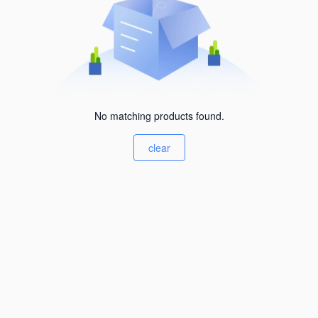
No matching products found.
clear