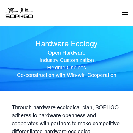
Tog
Navi
Hardware Ecology
Open Hardware
Industry Customization
Flexible Choices
Co-construction with Win-win Cooperation
Through hardware ecological plan, SOPHGO
adheres to hardware openness and
cooperates with partners to make competitive
differentiated hardware ecological