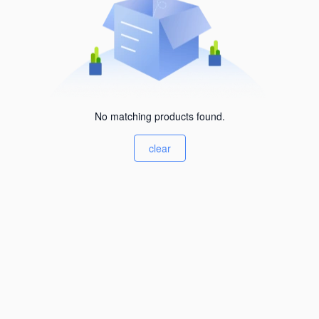
No matching products found.
clear