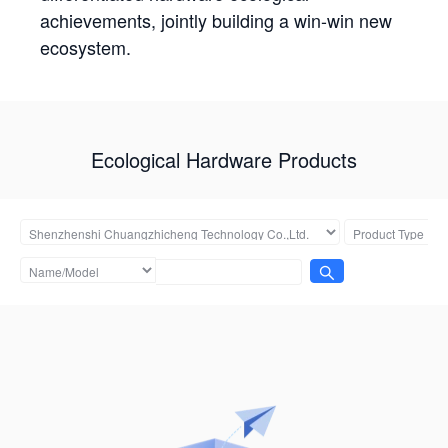
achievements, jointly building a win-win new
ecosystem.
Ecological Hardware Products