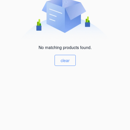
No matching products found.
clear