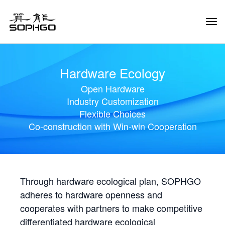
Tog
Navi
Hardware Ecology
Open Hardware
Industry Customization
Flexible Choices
Co-construction with Win-win Cooperation
Through hardware ecological plan, SOPHGO
adheres to hardware openness and
cooperates with partners to make competitive
differentiated hardware ecological