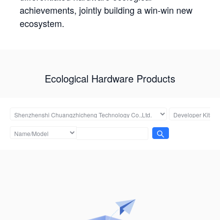
achievements, jointly building a win-win new
ecosystem.
Ecological Hardware Products