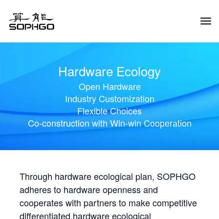
Tog
Navi
Hardware Ecology
Open Hardware
Industry Customization
Flexible Choices
Co-construction with Win-win Cooperation
Through hardware ecological plan, SOPHGO
adheres to hardware openness and
cooperates with partners to make competitive
differentiated hardware ecological