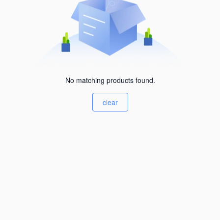
No matching products found.
clear