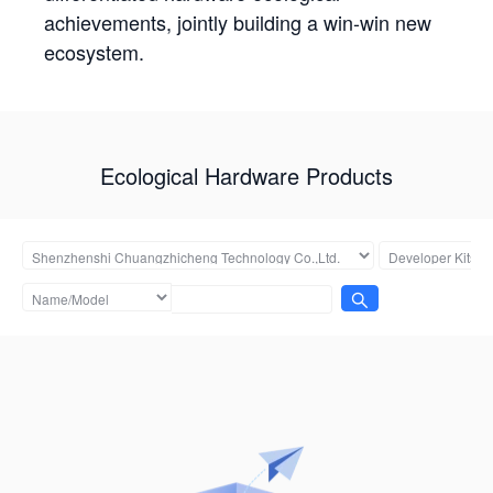
achievements, jointly building a win-win new
ecosystem.
Ecological Hardware Products