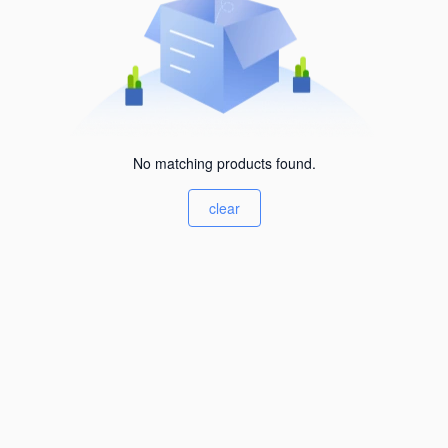
No matching products found.
clear