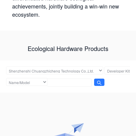
achievements, jointly building a win-win new
ecosystem.
Ecological Hardware Products