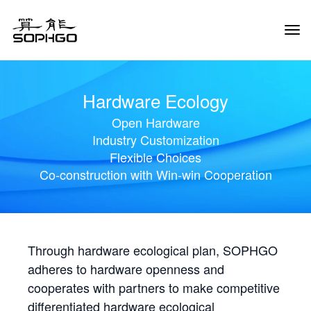
Tog
Navi
Hardware Ecology
Open Hardware
Industry Customization
Flexible Choices
Co-construction with Win-win Cooperation
Through hardware ecological plan, SOPHGO
adheres to hardware openness and
cooperates with partners to make competitive
differentiated hardware ecological