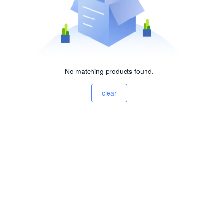
No matching products found.
clear