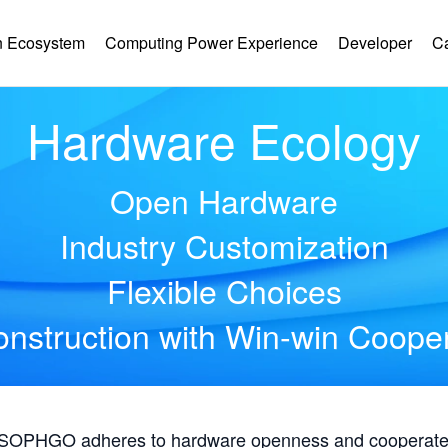
 Ecosystem
Computing Power Experience
Developer
C
Hardware Ecology
Open Hardware
Industry Customization
Flexible Choices
nstruction with Win-win Coope
, SOPHGO adheres to hardware openness and cooperates 