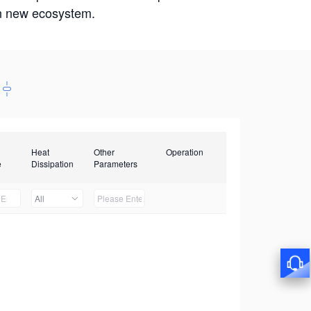
win new ecosystem.
Heat
Other
Operation
e
Dissipation
Parameters
All