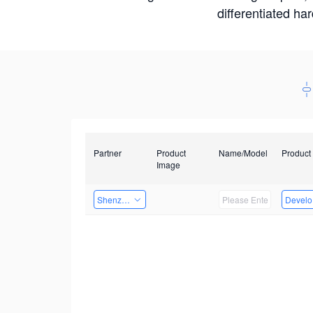
differentiated ha
Partner
Product
Name/Model
Product
Image
Shenzhenshi Chuangzhicheng Technology Co.,Ltd.
Develop