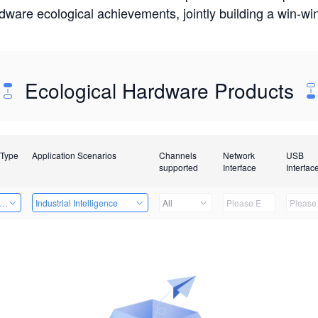
rdware ecological achievements, jointly building a win-
Ecological Hardware Products
 Type
Application Scenarios
Channels
Network
USB
supported
Interface
Interfac
er Kits
Industrial Intelligence
All