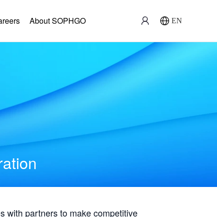
areers
About SOPHGO
EN
ration
with partners to make competitive