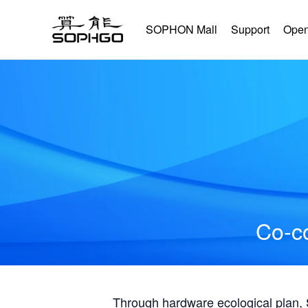
SOPHON Mall
Support
Open
Co-co
Through hardware ecological plan