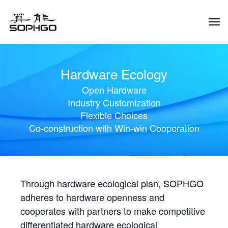
Tog
Navi
Hardware Ecology
Open Hardware
Industry Customization
Flexible Choices
Co-construction with Win-win Cooperation
Through hardware ecological plan, SOPHGO
adheres to hardware openness and
cooperates with partners to make competitive
differentiated hardware ecological