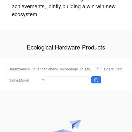
achievements, jointly building a win-win new
ecosystem.
Ecological Hardware Products