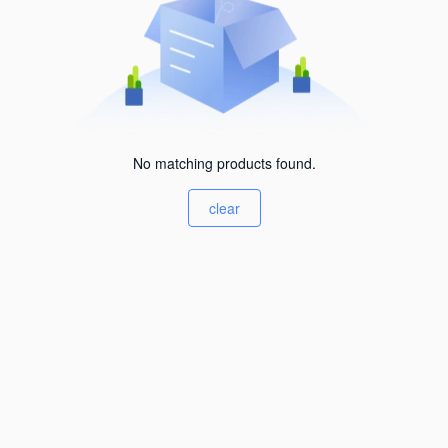
No matching products found.
clear