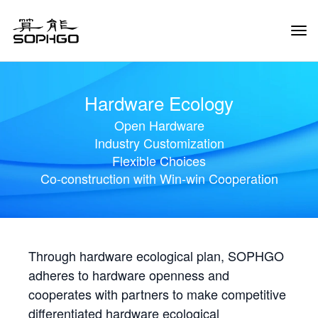
Tog
Navi
Hardware Ecology
Open Hardware
Industry Customization
Flexible Choices
Co-construction with Win-win Cooperation
Through hardware ecological plan, SOPHGO
adheres to hardware openness and
cooperates with partners to make competitive
differentiated hardware ecological