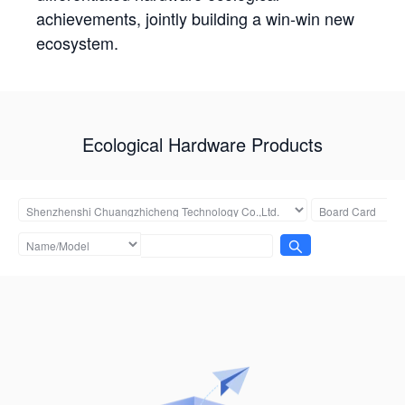
achievements, jointly building a win-win new
ecosystem.
Ecological Hardware Products