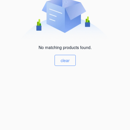
No matching products found.
clear