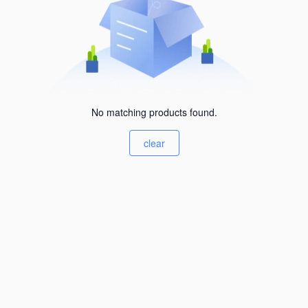
No matching products found.
clear