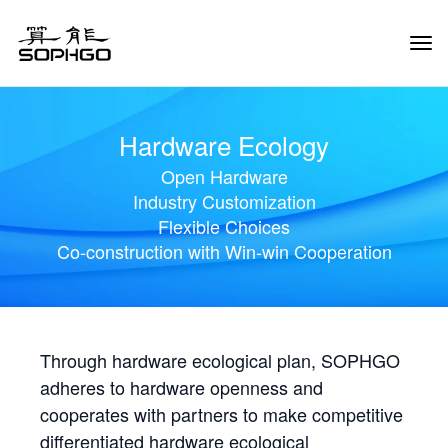
Tog
Navi
Hardware Ecology
Open Hardware
Industry Customization
Flexible Choices
Co-construction with Win-win Cooperation
Through hardware ecological plan, SOPHGO
adheres to hardware openness and
cooperates with partners to make competitive
differentiated hardware ecological