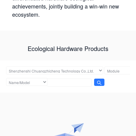
achievements, jointly building a win-win new
ecosystem.
Ecological Hardware Products