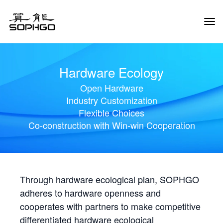
Tog
Navi
Hardware Ecology
Open Hardware
Industry Customization
Flexible Choices
Co-construction with Win-win Cooperation
Through hardware ecological plan, SOPHGO
adheres to hardware openness and
cooperates with partners to make competitive
differentiated hardware ecological