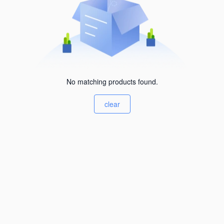
No matching products found.
clear