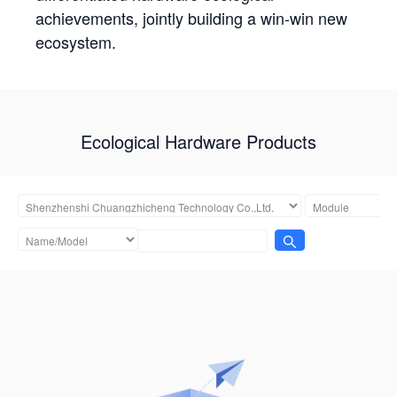
achievements, jointly building a win-win new
ecosystem.
Ecological Hardware Products