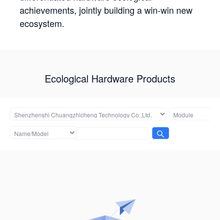
achievements, jointly building a win-win new
ecosystem.
Ecological Hardware Products