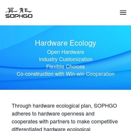
Tog
Navi
Hardware Ecology
Open Hardware
Industry Customization
Flexible Choices
Co-construction with Win-win Cooperation
Through hardware ecological plan, SOPHGO
adheres to hardware openness and
cooperates with partners to make competitive
differentiated hardware ecological