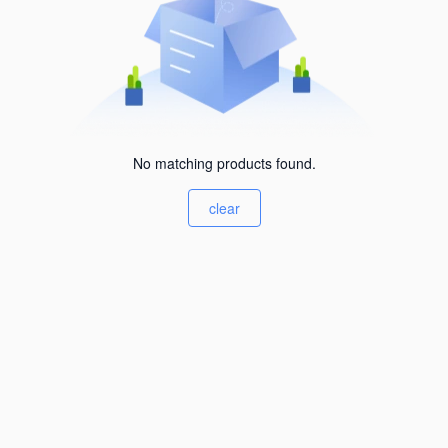
No matching products found.
clear