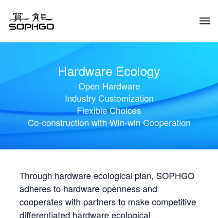
Tog
Navi
Hardware Ecology
Open Hardware
Industry Customization
Flexible Choices
Co-construction with Win-win Cooperation
Through hardware ecological plan, SOPHGO
adheres to hardware openness and
cooperates with partners to make competitive
differentiated hardware ecological