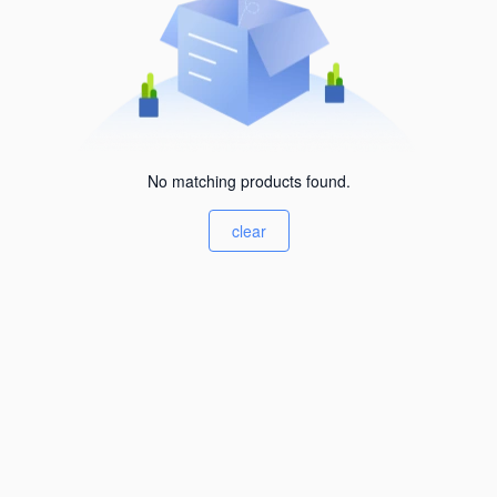
No matching products found.
clear