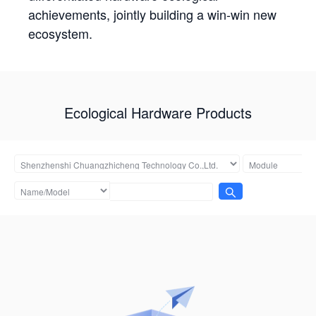
achievements, jointly building a win-win new
ecosystem.
Ecological Hardware Products