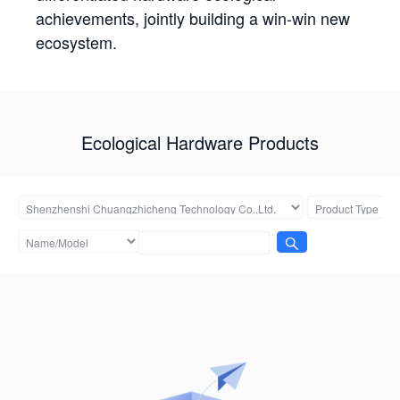
achievements, jointly building a win-win new
ecosystem.
Ecological Hardware Products