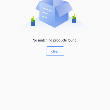
No matching products found.
clear