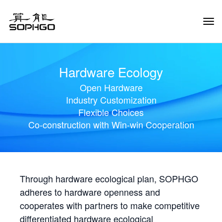
Tog
Navi
Hardware Ecology
Open Hardware
Industry Customization
Flexible Choices
Co-construction with Win-win Cooperation
Through hardware ecological plan, SOPHGO
adheres to hardware openness and
cooperates with partners to make competitive
differentiated hardware ecological