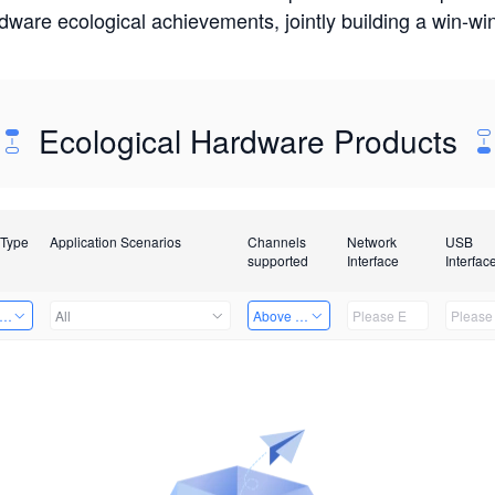
rdware ecological achievements, jointly building a win-
Ecological Hardware Products
 Type
Application Scenarios
Channels
Network
USB
supported
Interface
Interfac
er Kits
All
Above 32 Channels