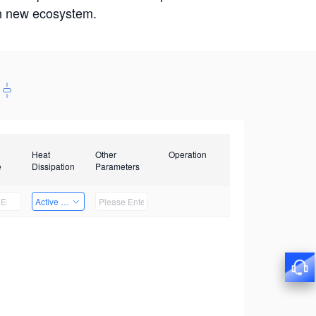
win new ecosystem.
Heat
Other
Operation
e
Dissipation
Parameters
Active Heat Dissipation