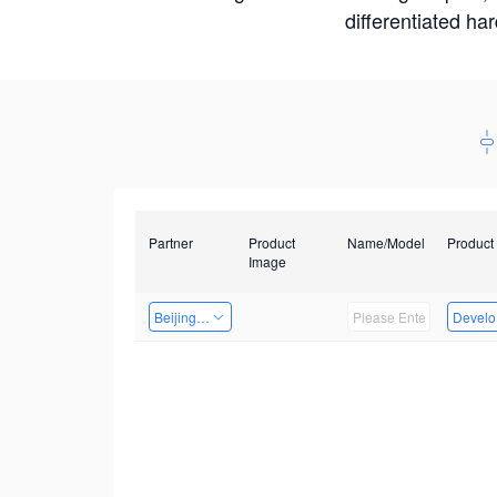
differentiated ha
Partner
Product
Name/Model
Product
Image
Beijing Qiangyun Innovation Technology Co., Ltd
Develop