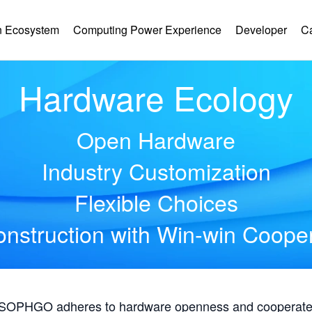
 Ecosystem
Computing Power Experience
Developer
C
Hardware Ecology
Open Hardware
Industry Customization
Flexible Choices
nstruction with Win-win Coope
, SOPHGO adheres to hardware openness and cooperates 