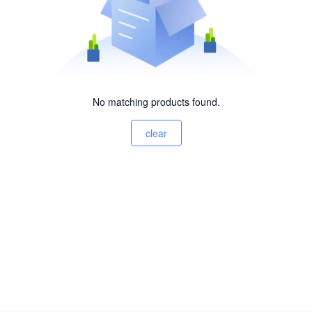
No matching products found.
clear