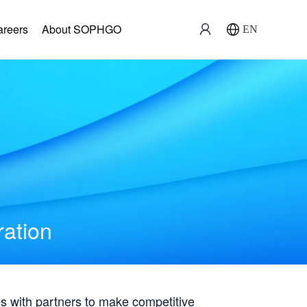
areers
About SOPHGO
EN
ration
with partners to make competitive