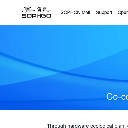
SOPHON Mall
Support
Open
Co-co
Through hardware ecological plan