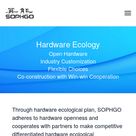
Tog
Navi
Hardware Ecology
Open Hardware
Industry Customization
Flexible Choices
Co-construction with Win-win Cooperation
Through hardware ecological plan, SOPHGO
adheres to hardware openness and
cooperates with partners to make competitive
differentiated hardware ecological