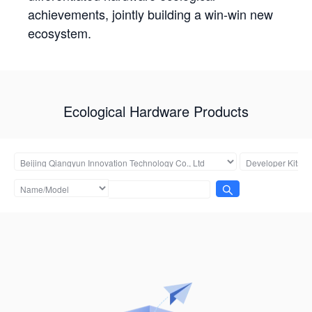
achievements, jointly building a win-win new
ecosystem.
Ecological Hardware Products