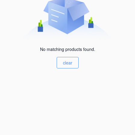
No matching products found.
clear