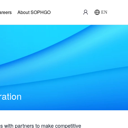
areers
About SOPHGO
EN
ration
with partners to make competitive