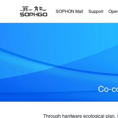
SOPHON Mall
Support
Open
Co-co
Through hardware ecological plan