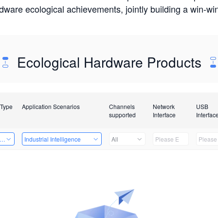
rdware ecological achievements, jointly building a win-
Ecological Hardware Products
 Type
Application Scenarios
Channels
Network
USB
supported
Interface
Interfac
er Kits
Industrial Intelligence
All