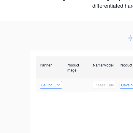
differentiated ha
Partner
Product
Name/Model
Product
Image
Beijing Qiangyun Innovation Technology Co., Ltd
Develop