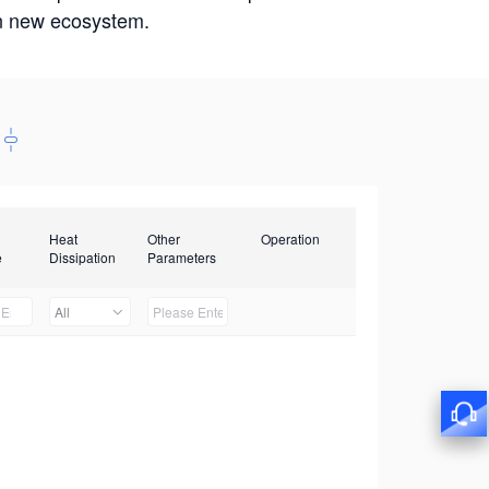
win new ecosystem.
Heat
Other
Operation
e
Dissipation
Parameters
All