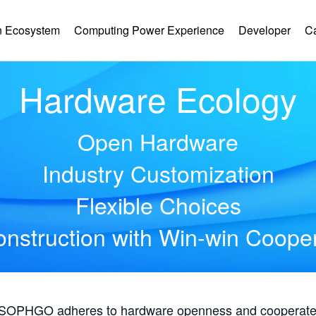
 Ecosystem
Computing Power Experience
Developer
C
Hardware Ecology
Open Hardware
Industry Customization
Flexible Choices
nstruction with Win-win Coope
, SOPHGO adheres to hardware openness and cooperates 