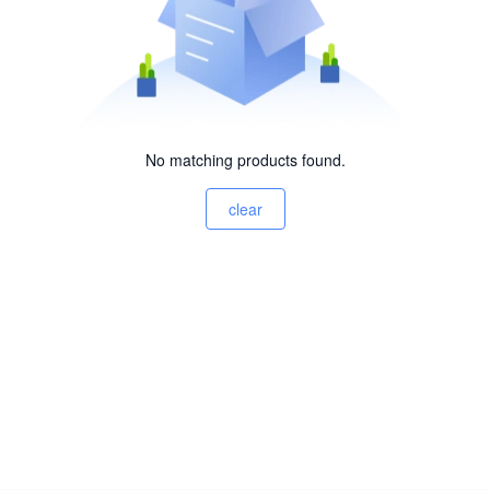
No matching products found.
clear