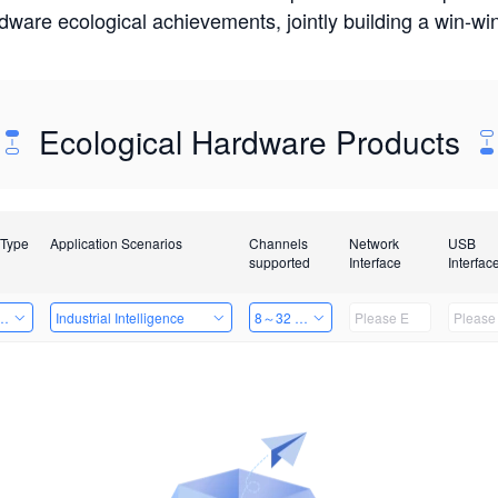
rdware ecological achievements, jointly building a win-
Ecological Hardware Products
 Type
Application Scenarios
Channels
Network
USB
supported
Interface
Interfac
Card
Industrial Intelligence
8～32 Channels