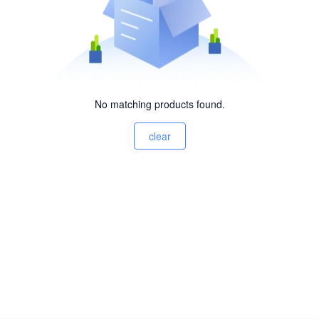
No matching products found.
clear