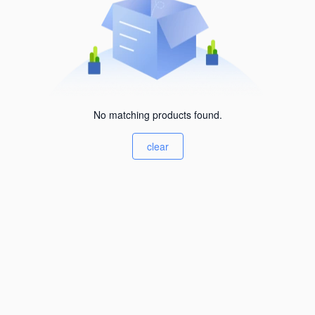
No matching products found.
clear