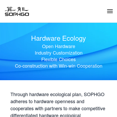
Tog
Navi
Hardware Ecology
Open Hardware
Industry Customization
Flexible Choices
Co-construction with Win-win Cooperation
Through hardware ecological plan, SOPHGO
adheres to hardware openness and
cooperates with partners to make competitive
differentiated hardware ecological