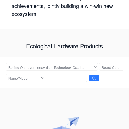
achievements, jointly building a win-win new
ecosystem.
Ecological Hardware Products