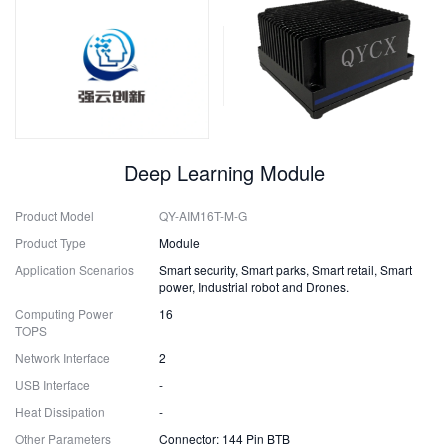
Deep Learning Module
Product Model
QY-AIM16T-M-G
Product Type
Module
Application Scenarios
Smart security, Smart parks, Smart retail, Smart
power, Industrial robot and Drones.
Computing Power
16
TOPS
Network Interface
2
USB Interface
-
Heat Dissipation
-
Other Parameters
Connector: 144 Pin BTB