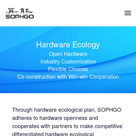
Tog
Navi
Hardware Ecology
Open Hardware
Industry Customization
Flexible Choices
Co-construction with Win-win Cooperation
Through hardware ecological plan, SOPHGO
adheres to hardware openness and
cooperates with partners to make competitive
differentiated hardware ecological