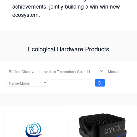
achievements, jointly building a win-win new
ecosystem.
Ecological Hardware Products