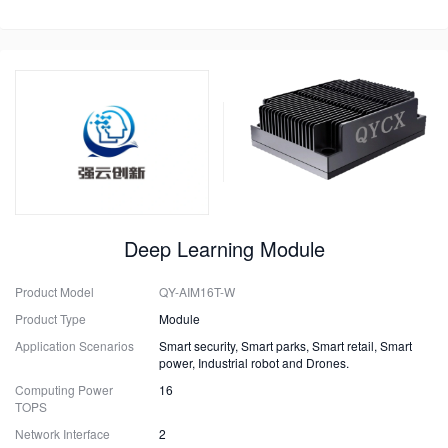
Deep Learning Module
Product Model
QY-AIM16T-W
Product Type
Module
Application Scenarios
Smart security, Smart parks, Smart retail, Smart
power, Industrial robot and Drones.
Computing Power
16
TOPS
Network Interface
2