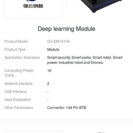
Deep learning Module
Product Model
QY-AIM16T-M
Product Type
Module
Application Scenarios
Smart security, Smart parks, Smart retail, Smart
power, Industrial robot and Drones.
Computing Power
16
TOPS
Network Interface
2
USB Interface
-
Heat Dissipation
-
Other Parameters
Connector: 144 Pin BTB