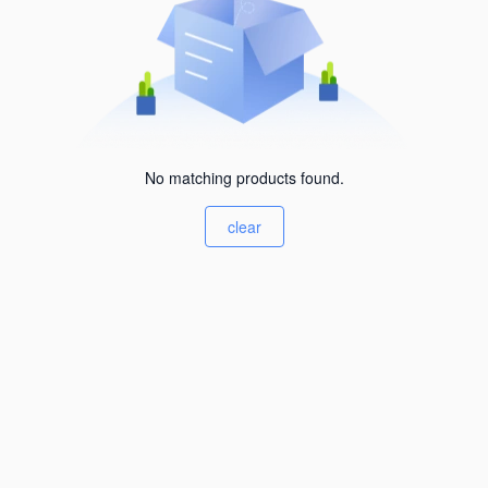
No matching products found.
clear