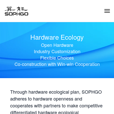
Tog
Navi
Hardware Ecology
Open Hardware
Industry Customization
Flexible Choices
Co-construction with Win-win Cooperation
Through hardware ecological plan, SOPHGO
adheres to hardware openness and
cooperates with partners to make competitive
differentiated hardware ecological