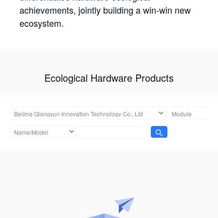
achievements, jointly building a win-win new
ecosystem.
Ecological Hardware Products