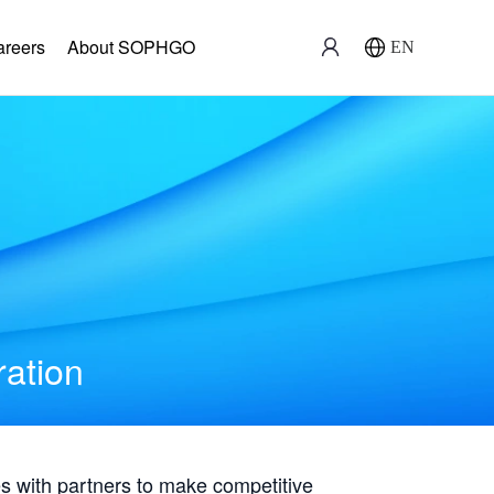
areers
About SOPHGO
EN
ration
with partners to make competitive