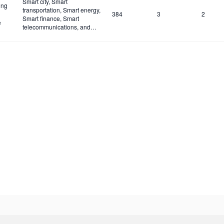
Smart city, Smart
ing
transportation, Smart energy,
384
3
2
Smart finance, Smart
e
telecommunications, and
Smart industries