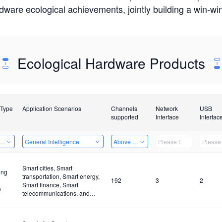
rdware ecological achievements, jointly building a win-
Ecological Hardware Products
 Type
Application Scenarios
Channels
Network
USB
supported
Interface
Interfac
ing Power Machine
General Intelligence
Above 32 Channels
Smart cities, Smart
ing
transportation, Smart energy,
192
3
2
Smart finance, Smart
e
telecommunications, and
Smart industries