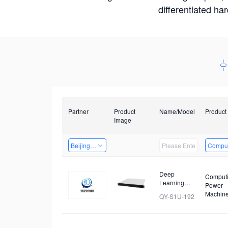
differentiated ha
Partner
Product
Name/Model
Product
Image
Beijing Qiangyun Innovation Technology Co., Ltd
Comput
Deep
Comput
Learning
Power
Cluster
Machin
QY-S1U-192
Server