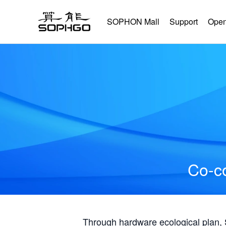
SOPHON Mall
Support
Open
Co-co
Through hardware ecological plan