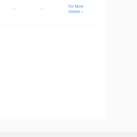
For More
-
-
Details >