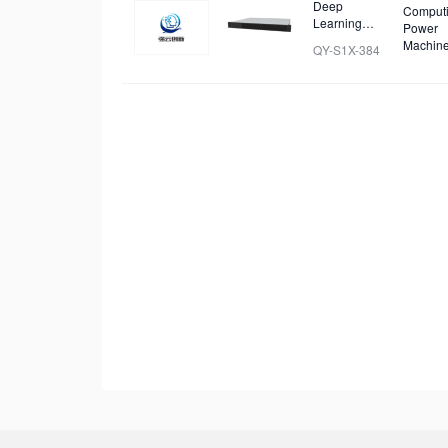
Deep
Comput
Learning
Power
Cluster
Machin
QY-S1X-384
Server