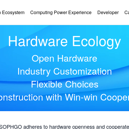
 Ecosystem
Computing Power Experience
Developer
C
Hardware Ecology
Open Hardware
Industry Customization
Flexible Choices
nstruction with Win-win Coope
, SOPHGO adheres to hardware openness and cooperates 