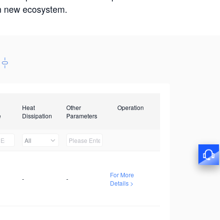
win new ecosystem.
Heat
Other
Operation
e
Dissipation
Parameters
All
For More
-
-
Details >