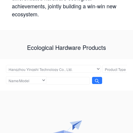
achievements, jointly building a win-win new
ecosystem.
Ecological Hardware Products