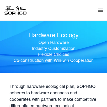
Tog
Navi
Hardware Ecology
Open Hardware
Industry Customization
Flexible Choices
Co-construction with Win-win Cooperation
Through hardware ecological plan, SOPHGO
adheres to hardware openness and
cooperates with partners to make competitive
differentiated hardware ecological