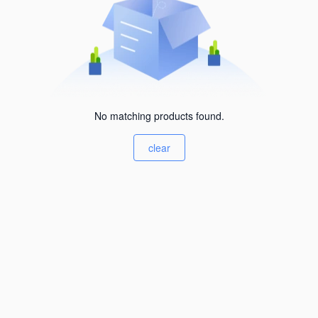
No matching products found.
clear