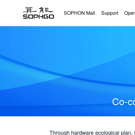
SOPHON Mall
Support
Open
Co-co
Through hardware ecological plan