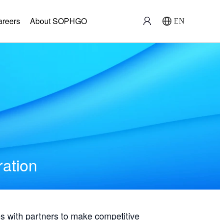
areers
About SOPHGO
EN
ration
with partners to make competitive