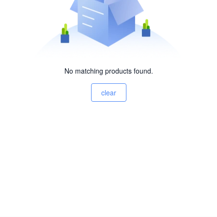
No matching products found.
clear