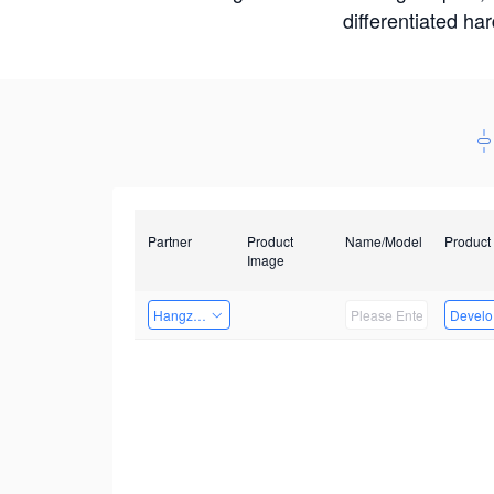
differentiated ha
Partner
Product
Name/Model
Product
Image
Hangzhou Yingshi Technology Co., Ltd.
Develop