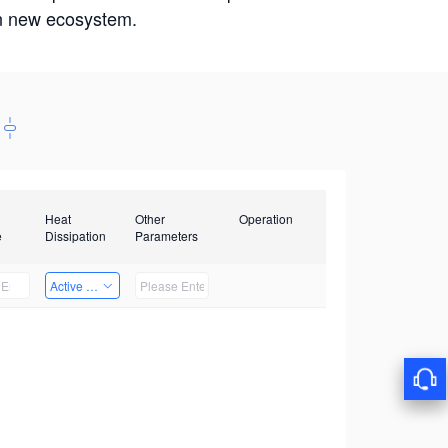
win new ecosystem.
Heat
Other
Operation
e
Dissipation
Parameters
Active Heat Dissipation