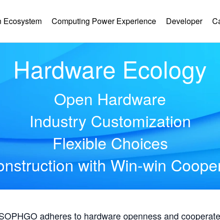
 Ecosystem
Computing Power Experience
Developer
C
Hardware Ecology
Open Hardware
Industry Customization
Flexible Choices
nstruction with Win-win Coope
, SOPHGO adheres to hardware openness and cooperates 