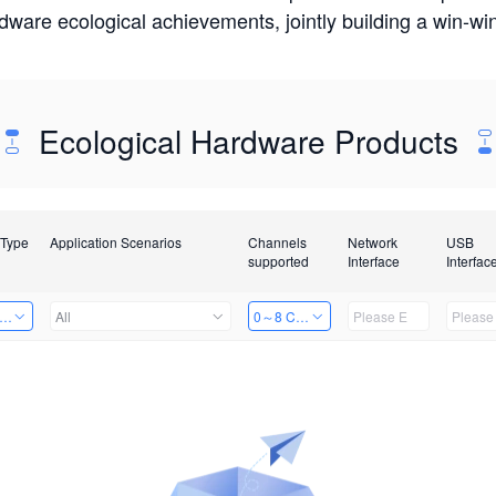
rdware ecological achievements, jointly building a win-
Ecological Hardware Products
 Type
Application Scenarios
Channels
Network
USB
supported
Interface
Interfac
er Kits
All
0～8 Channels