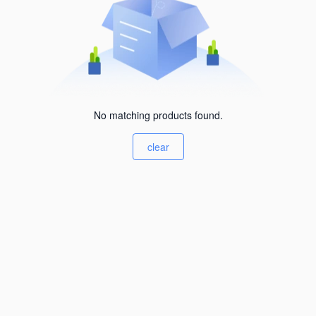
No matching products found.
clear