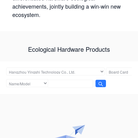
achievements, jointly building a win-win new
ecosystem.
Ecological Hardware Products