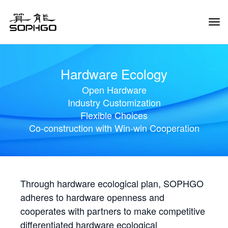
Tog
Navi
Hardware Ecology
Open Hardware
Industry Customization
Flexible Choices
Co-construction with Win-win Cooperation
Through hardware ecological plan, SOPHGO
adheres to hardware openness and
cooperates with partners to make competitive
differentiated hardware ecological