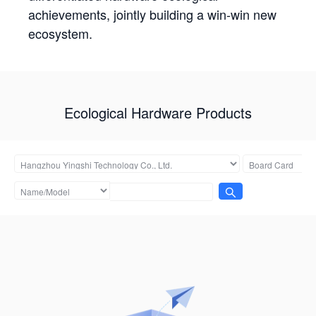
achievements, jointly building a win-win new
ecosystem.
Ecological Hardware Products