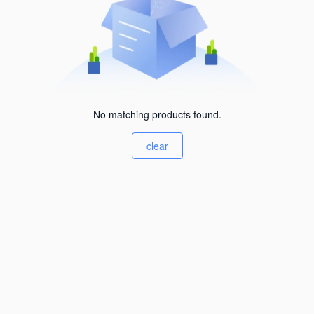
No matching products found.
clear