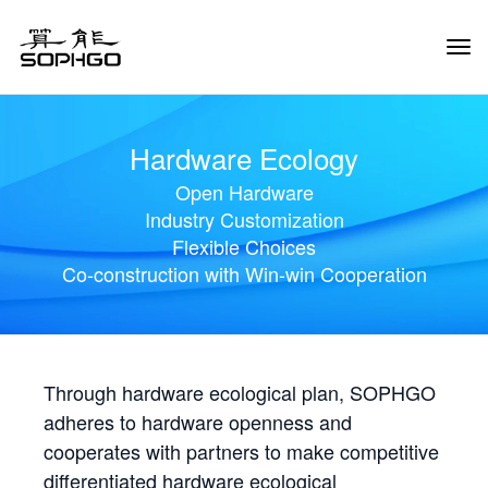
Tog
Navi
Hardware Ecology
Open Hardware
Industry Customization
Flexible Choices
Co-construction with Win-win Cooperation
Through hardware ecological plan, SOPHGO
adheres to hardware openness and
cooperates with partners to make competitive
differentiated hardware ecological