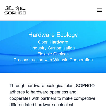
Tog
Navi
Hardware Ecology
Open Hardware
Industry Customization
Flexible Choices
Co-construction with Win-win Cooperation
Through hardware ecological plan, SOPHGO
adheres to hardware openness and
cooperates with partners to make competitive
differentiated hardware ecological