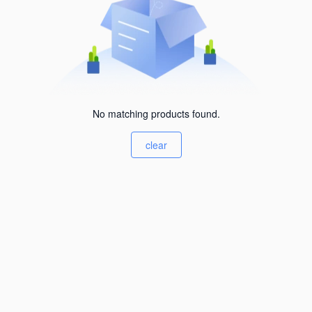
No matching products found.
clear