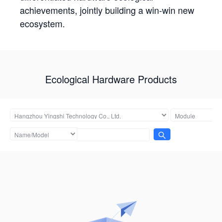
achievements, jointly building a win-win new
ecosystem.
Ecological Hardware Products