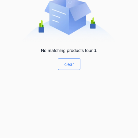
No matching products found.
clear