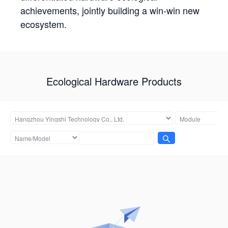
achievements, jointly building a win-win new
ecosystem.
Ecological Hardware Products