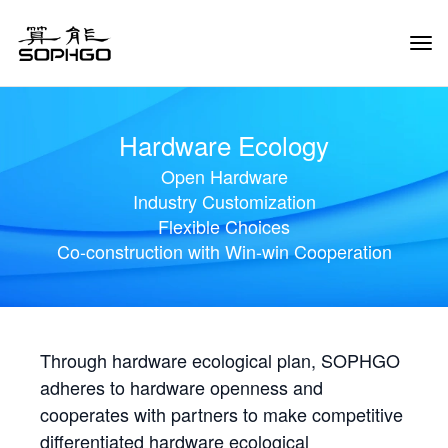
Tog
Navi
Hardware Ecology
Open Hardware
Industry Customization
Flexible Choices
Co-construction with Win-win Cooperation
Through hardware ecological plan, SOPHGO
adheres to hardware openness and
cooperates with partners to make competitive
differentiated hardware ecological