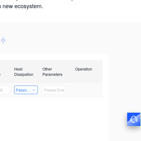
win new ecosystem.
Heat
Other
Operation
e
Dissipation
Parameters
Passive Heat Dissipation