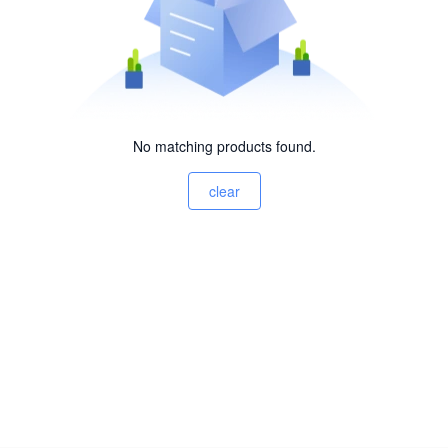
No matching products found.
clear