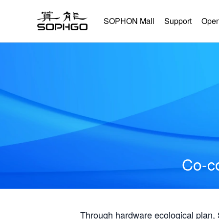
SOPHON Mall
Support
Open
Co-co
Through hardware ecological plan