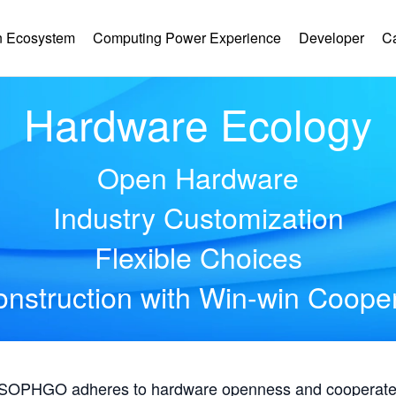
 Ecosystem
Computing Power Experience
Developer
C
Hardware Ecology
Open Hardware
Industry Customization
Flexible Choices
nstruction with Win-win Coope
, SOPHGO adheres to hardware openness and cooperates 