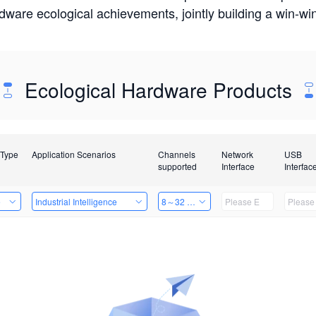
rdware ecological achievements, jointly building a win-
Ecological Hardware Products
 Type
Application Scenarios
Channels
Network
USB
supported
Interface
Interfac
e
Industrial Intelligence
8～32 Channels