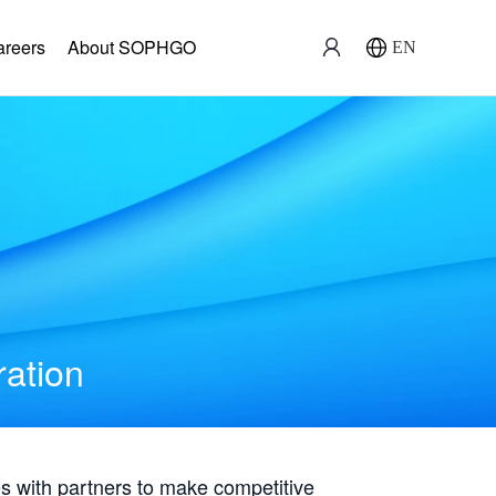
areers
About SOPHGO
EN
ration
with partners to make competitive