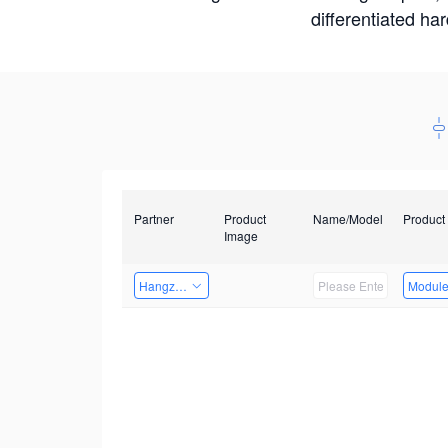
differentiated ha
Partner
Product
Name/Model
Product
Image
Hangzhou Yingshi Technology Co., Ltd.
Modul