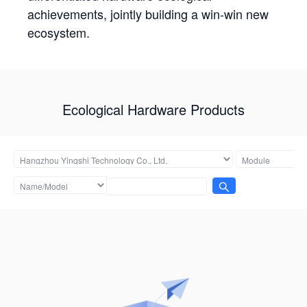
achievements, jointly building a win-win new
ecosystem.
Ecological Hardware Products