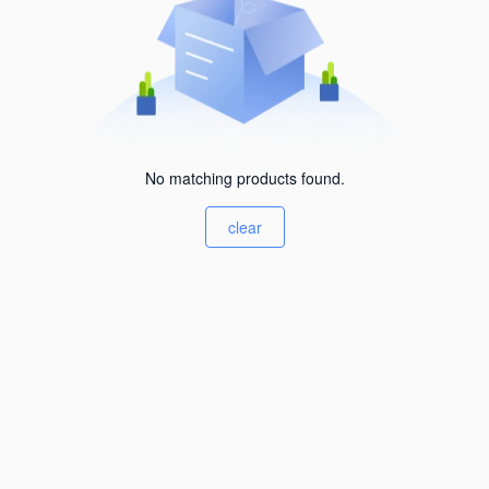
No matching products found.
clear