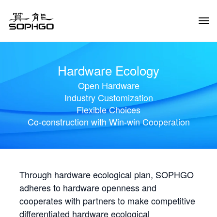
Tog
Navi
Hardware Ecology
Open Hardware
Industry Customization
Flexible Choices
Co-construction with Win-win Cooperation
Through hardware ecological plan, SOPHGO
adheres to hardware openness and
cooperates with partners to make competitive
differentiated hardware ecological