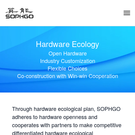
Tog
Navi
Hardware Ecology
Open Hardware
Industry Customization
Flexible Choices
Co-construction with Win-win Cooperation
Through hardware ecological plan, SOPHGO
adheres to hardware openness and
cooperates with partners to make competitive
differentiated hardware ecological