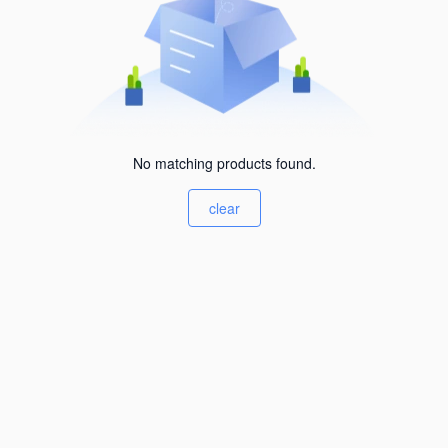
No matching products found.
clear