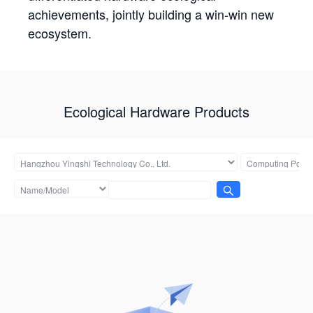
achievements, jointly building a win-win new
ecosystem.
Ecological Hardware Products