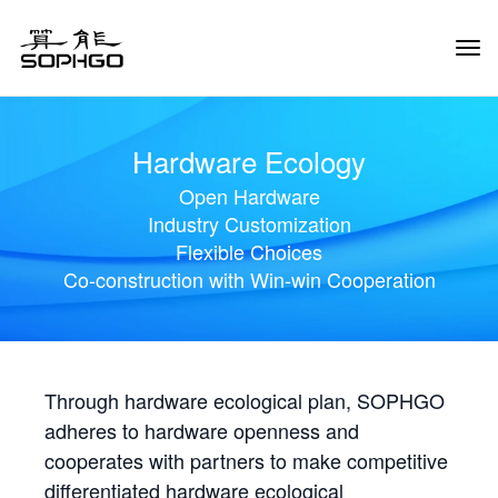
Tog
Navi
Hardware Ecology
Open Hardware
Industry Customization
Flexible Choices
Co-construction with Win-win Cooperation
Through hardware ecological plan, SOPHGO
adheres to hardware openness and
cooperates with partners to make competitive
differentiated hardware ecological