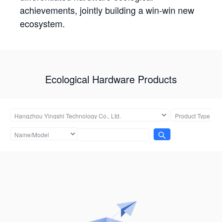
achievements, jointly building a win-win new
ecosystem.
Ecological Hardware Products