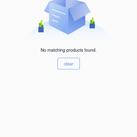
No matching products found.
clear