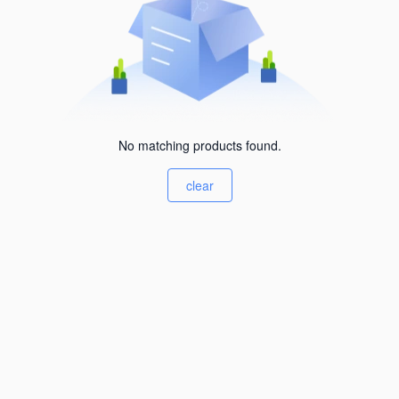
No matching products found.
clear