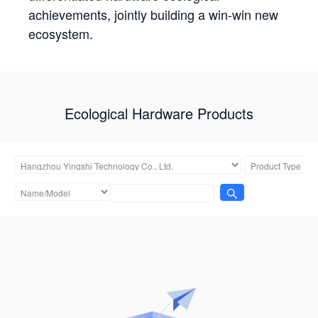
achievements, jointly building a win-win new
ecosystem.
Ecological Hardware Products