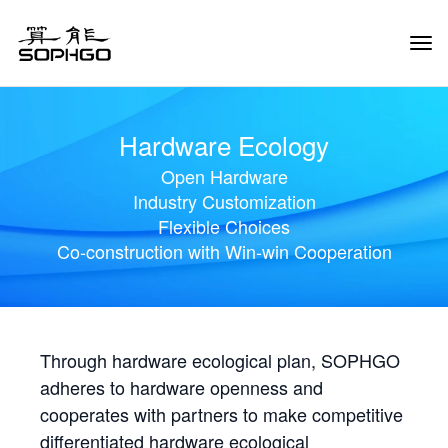
Tog
Navi
Hardware Ecology
Open Hardware
Industry Customization
Flexible Choices
Co-construction with Win-win Cooperation
Through hardware ecological plan, SOPHGO
adheres to hardware openness and
cooperates with partners to make competitive
differentiated hardware ecological