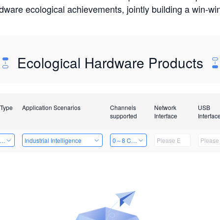
rdware ecological achievements, jointly building a win-
Ecological Hardware Products
 Type
Application Scenarios
Channels
Network
USB
supported
Interface
Interfac
er Kits
Industrial Intelligence
0～8 Channels