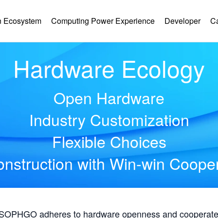
 Ecosystem
Computing Power Experience
Developer
C
Hardware Ecology
Open Hardware
Industry Customization
Flexible Choices
nstruction with Win-win Coope
, SOPHGO adheres to hardware openness and cooperates 