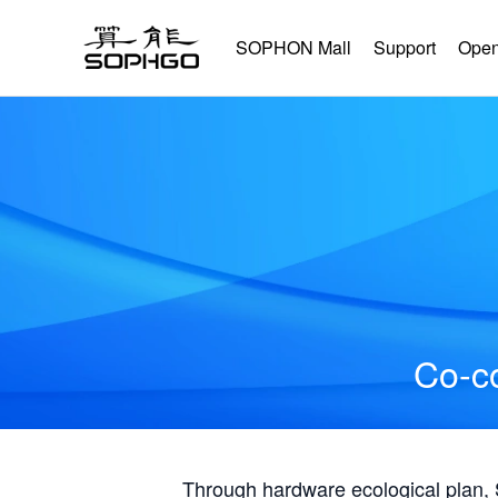
SOPHON Mall
Support
Open
Co-co
Through hardware ecological plan