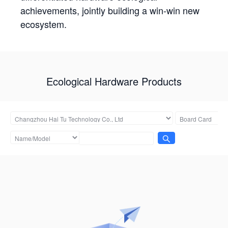
achievements, jointly building a win-win new
ecosystem.
Ecological Hardware Products