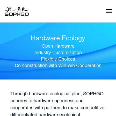
Tog
Navi
Hardware Ecology
Open Hardware
Industry Customization
Flexible Choices
Co-construction with Win-win Cooperation
Through hardware ecological plan, SOPHGO
adheres to hardware openness and
cooperates with partners to make competitive
differentiated hardware ecological