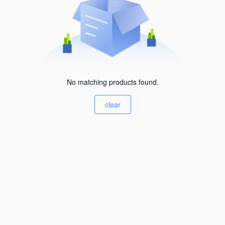
No matching products found.
clear