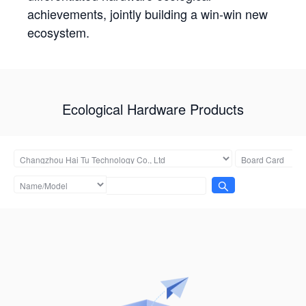
achievements, jointly building a win-win new
ecosystem.
Ecological Hardware Products