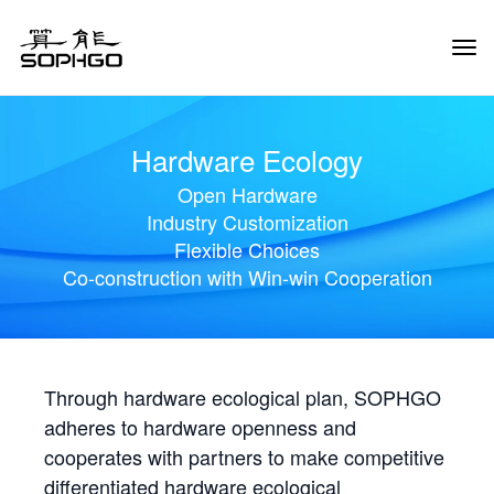
Tog
Navi
Hardware Ecology
Open Hardware
Industry Customization
Flexible Choices
Co-construction with Win-win Cooperation
Through hardware ecological plan, SOPHGO
adheres to hardware openness and
cooperates with partners to make competitive
differentiated hardware ecological