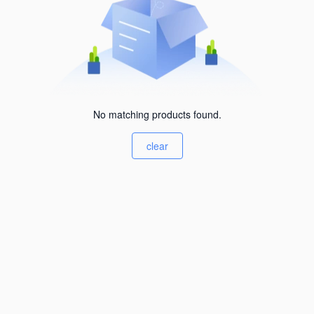
No matching products found.
clear