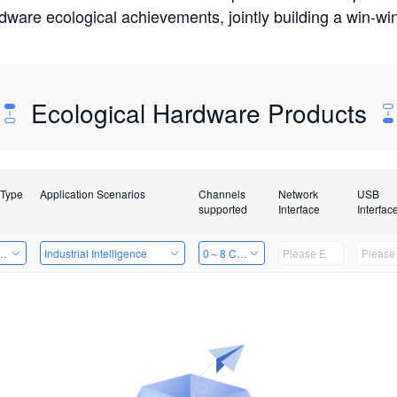
rdware ecological achievements, jointly building a win-
Ecological Hardware Products
 Type
Application Scenarios
Channels
Network
USB
supported
Interface
Interfac
Card
Industrial Intelligence
0～8 Channels