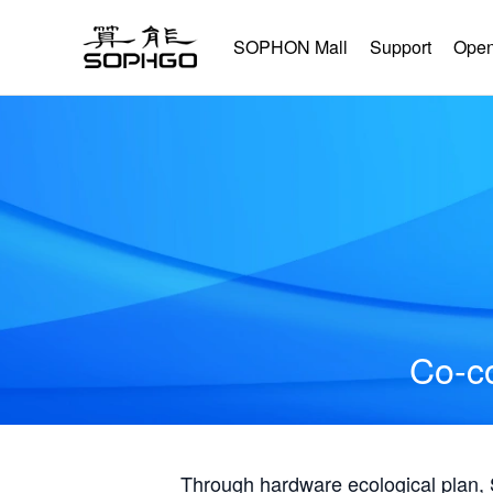
SOPHON Mall
Support
Open
Co-co
Through hardware ecological plan