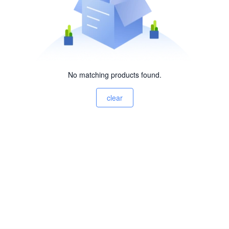
No matching products found.
clear