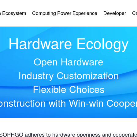
 Ecosystem
Computing Power Experience
Developer
C
Hardware Ecology
Open Hardware
Industry Customization
Flexible Choices
nstruction with Win-win Coope
, SOPHGO adheres to hardware openness and cooperates 