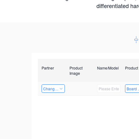
differentiated ha
Partner
Product
Name/Model
Product
Image
Changzhou Hai Tu Technology Co., Ltd
Board 