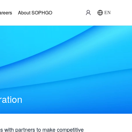
areers
About SOPHGO
EN
ration
with partners to make competitive