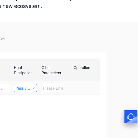
win new ecosystem.
Heat
Other
Operation
e
Dissipation
Parameters
Passive Heat Dissipation